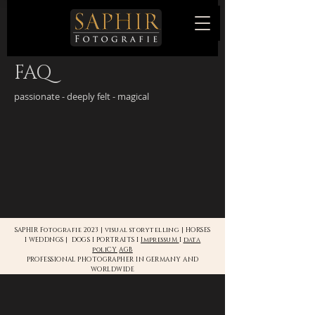
FAQ
passionate - deeply felt - magical
SAPHIR Fotografie 2023 | visual storytelling | HORSES
I WEDDNGS | DOGS I PORTRAITS I
ImpressuM
I
data
poliCY
AGB
PROFESSIONAL PHOTOGRAPHER IN GERMANY AND
WORLDWIDE